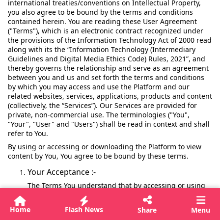
international treaties/conventions on Intellectual Property,
you also agree to be bound by the terms and conditions
contained herein. You are reading these User Agreement
("Terms"), which is an electronic contract recognized under
the provisions of the Information Technology Act of 2000 read
along with its the “Information Technology (Intermediary
Guidelines and Digital Media Ethics Code) Rules, 2021”, and
thereby governs the relationship and serve as an agreement
between you and us and set forth the terms and conditions
by which you may access and use the Platform and our
related websites, services, applications, products and content
(collectively, the “Services”). Our Services are provided for
private, non-commercial use. The terminologies ("You",
"Your", "User" and "Users") shall be read in context and shall
refer to You.
By using or accessing or downloading the Platform to view
content by You, You agree to be bound by these terms.
Your Acceptance :-
The Terms You understand that by accessing or using
our Services Your acceptance of these User Agreement,
the Privacy Policy a legally binding user agreement
Home
Flash News
Share
Menu
between You and SMPL ("User Agreement"). This User