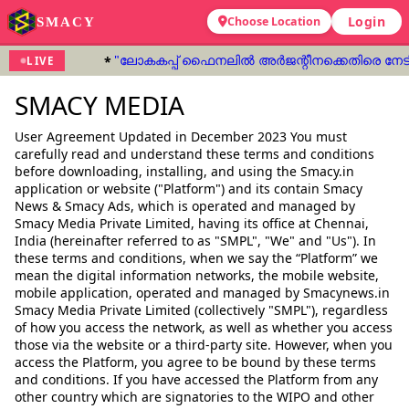
Login
SMACY
Choose Location
"ലോകകപ്പ് ഫൈനലിൽ അർജന്റീനക്കെതിരെ നേടിയ ഗ
LIVE
SMACY MEDIA
User Agreement Updated in December 2023 You must
carefully read and understand these terms and conditions
before downloading, installing, and using the Smacy.in
application or website ("Platform") and its contain Smacy
News & Smacy Ads, which is operated and managed by
Smacy Media Private Limited, having its office at Chennai,
India (hereinafter referred to as "SMPL", "We" and "Us"). In
these terms and conditions, when we say the “Platform” we
mean the digital information networks, the mobile website,
mobile application, operated and managed by Smacynews.in
Smacy Media Private Limited (collectively "SMPL"), regardless
of how you access the network, as well as whether you access
those via the website or a third-party site. However, when you
access the Platform, you agree to be bound by these terms
and conditions. If you have accessed the Platform from any
other country which are signatories to the WIPO and other