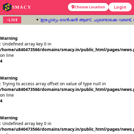
Login
SMACY
Choose Location
'ഇപ്പോഴും ടെൻഷൻ ആണ്, ചുണ്ടൊക്കെ വരണ്ട്,
LIVE
Warning
: Undefined array key 0 in
/home/u840473566/domains/smacy.in/public_html/pages/news
on line
4
Warning
: Trying to access array offset on value of type null in
/home/u840473566/domains/smacy.in/public_html/pages/news
on line
4
Warning
: Undefined array key 0 in
/home/u840473566/domains/smacy.in/public_html/pages/news