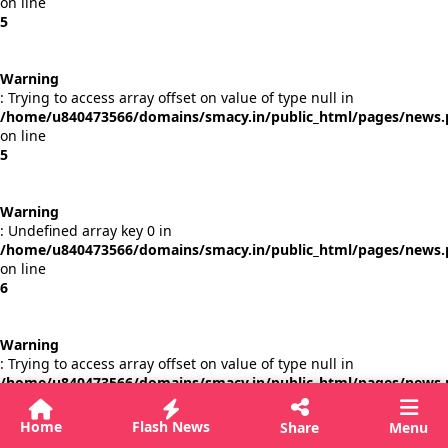
on line
5
Warning
: Trying to access array offset on value of type null in
/home/u840473566/domains/smacy.in/public_html/pages/news
on line
5
Warning
: Undefined array key 0 in
/home/u840473566/domains/smacy.in/public_html/pages/news
on line
6
Warning
: Trying to access array offset on value of type null in
/home/u840473566/domains/smacy.in/public_html/pages/news
on line
6
Home
Flash News
Share
Menu