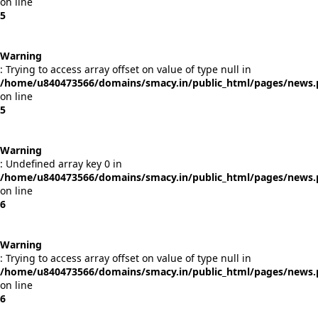
on line
5
Warning
: Trying to access array offset on value of type null in
/home/u840473566/domains/smacy.in/public_html/pages/news
on line
5
Warning
: Undefined array key 0 in
/home/u840473566/domains/smacy.in/public_html/pages/news
on line
6
Warning
: Trying to access array offset on value of type null in
/home/u840473566/domains/smacy.in/public_html/pages/news
on line
6