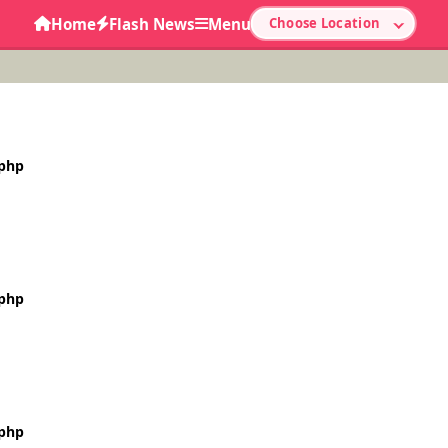
Home
Flash News
Menu
Choose Location
.php
.php
.php