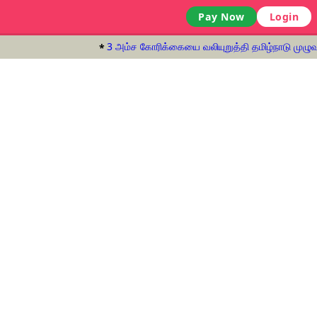
Pay Now
Login
3 அம்ச கோரிக்கையை வலியுறுத்தி தமிழ்நாடு முழுவது