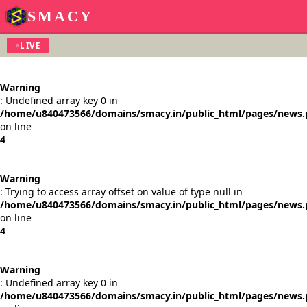
SMACY
LIVE
Warning
: Undefined array key 0 in
/home/u840473566/domains/smacy.in/public_html/pages/news
on line
4
Warning
: Trying to access array offset on value of type null in
/home/u840473566/domains/smacy.in/public_html/pages/news
on line
4
Warning
: Undefined array key 0 in
/home/u840473566/domains/smacy.in/public_html/pages/news